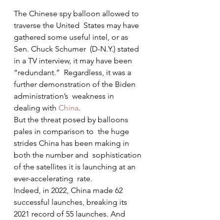
The Chinese spy balloon allowed to 
traverse the United  States may have 
gathered some useful intel, or as 
Sen. Chuck Schumer  (D-N.Y.) stated 
in a TV interview, it may have been 
“redundant.”  Regardless, it was a 
further demonstration of the Biden 
administration’s  weakness in 
dealing with 
China
.
But the threat posed by balloons 
pales in comparison to  the huge 
strides China has been making in 
both the number and  sophistication 
of the satellites it is launching at an 
ever-accelerating  rate.
Indeed, in 2022, China made 62 
successful launches, breaking its 
2021 record of 55 launches. And 