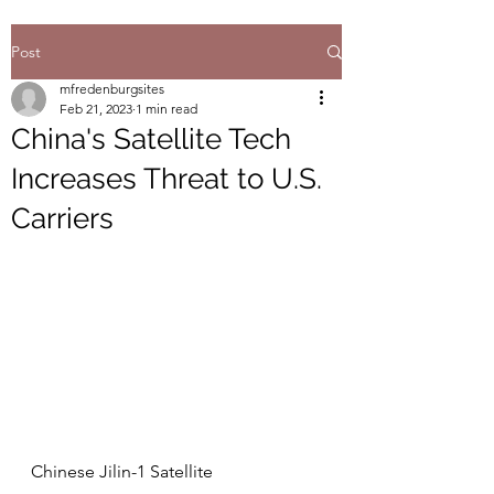
Post
mfredenburgsites
Feb 21, 2023
1 min read
China's Satellite Tech
Increases Threat to U.S.
Carriers
Chinese Jilin-1 Satellite