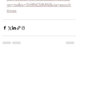
gn=tw&rs=SHRNCMMW&via=epoch
times
See All
Recent Posts