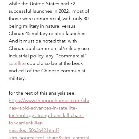
while the United States had 72 
successful launches in 2022,  most of 
those were commercial, with only 30 
being military in nature  versus 
China’s 45 military-related launches. 
And it must be noted that  with 
China’s dual commercial/military use 
industrial policy, any  “commercial” 
satellite
 could also be at the beck 
and call of the Chinese communist 
military.
for the rest of this analysis see: 
https://www.theepochtimes.com/chi
nas-rapid-advances-in-satellite-
technology-strengthens-kill-chain-
for-carrier-killer-
missiles_5063642.html?
utm_source=ref_share&utm_campai