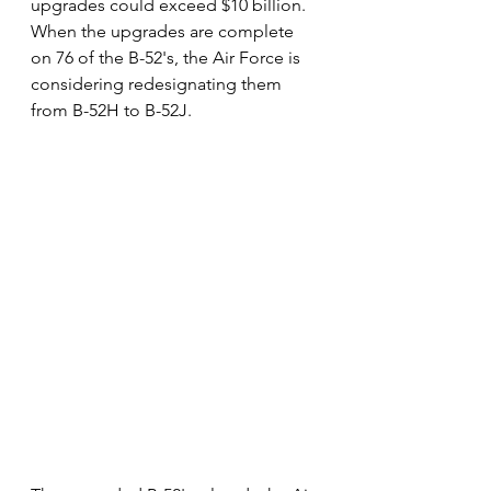
upgrades could exceed $10 billion. 
When the upgrades are complete  
on 76 of the B-52's, the Air Force is 
considering redesignating them  
from B-52H to B-52J.