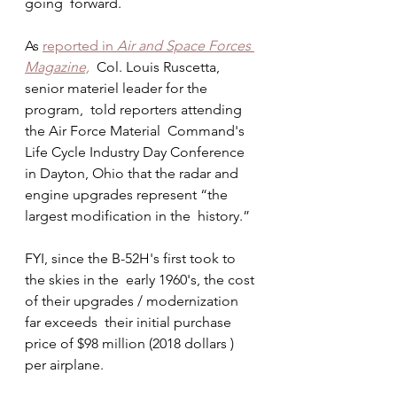
going  forward.
As 
reported in 
Air and Space Forces 
Magazine,
  Col. Louis Ruscetta, 
senior materiel leader for the 
program,  told reporters attending  
the Air Force Material  Command's 
Life Cycle Industry Day Conference 
in Dayton, Ohio that the radar and 
engine upgrades represent “the 
largest modification in the  history.” 
FYI, since the B-52H's first took to 
the skies in the  early 1960's, the cost 
of their upgrades / modernization 
far exceeds  their initial purchase 
price of $98 million (2018 dollars ) 
per airplane.