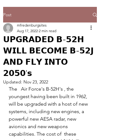
Post
mfredenburgsites
Aug 17, 2022
2 min read
𝗨𝗣𝗚𝗥𝗔𝗗𝗘𝗗 𝗕-𝟱𝟮𝗛
𝗪𝗜𝗟𝗟 𝗕𝗘𝗖𝗢𝗠𝗘 𝗕-𝟱𝟮𝗝
𝗔𝗡𝗗 𝗙𝗟𝗬 𝗜𝗡𝗧𝗢
𝟮𝟬𝟱𝟬'𝘀
Updated:
Nov 23, 2022
The   Air Force's B-52H's , the 
youngest having been built in 1962, 
will be upgraded with a host of new 
systems, including new engines, a 
powerful new AESA radar, new 
avionics and new weapons 
capabilities. The cost of  these 