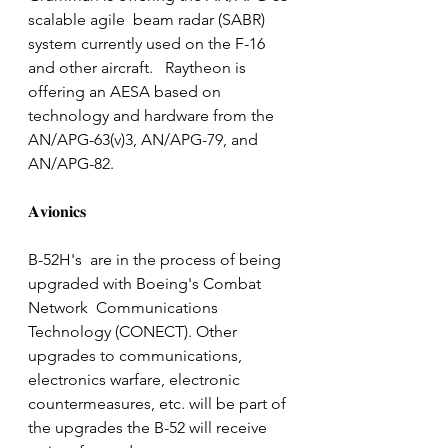
scalable agile  beam radar (SABR) 
system currently used on the F-16 
and other aircraft.   Raytheon is 
offering an AESA based on 
technology and hardware from the  
AN/APG-63(v)3, AN/APG-79, and 
AN/APG-82.
𝐀𝐯𝐢𝐨𝐧𝐢𝐜𝐬
B-52H's  are in the process of being 
upgraded with Boeing's Combat 
Network  Communications 
Technology (CONECT). Other 
upgrades to communications,  
electronics warfare, electronic 
countermeasures, etc. will be part of 
the upgrades the B-52 will receive 