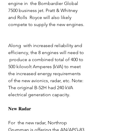
engine in  the Bombardier Global 
7500 business jet. Pratt & Whitney 
and Rolls  Royce will also likely 
compete to supply the new engines. 
Along  with increased reliability and 
efficiency, the 8 engines will need to 
 produce a combined total of 400 to 
500 kilovolt Amperes (kVA) to meet  
the increased energy requirements 
of the new avionics, radar, etc. Note: 
The original B-52H had 240 kVA 
electrical generation capacity.
𝐍𝐞𝐰 𝐑𝐚𝐝𝐚𝐫
For  the new radar, Northrop 
Grumman is offering the AN/APG-83 