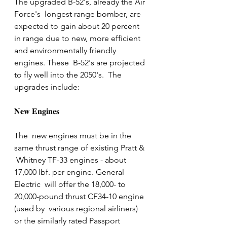
The upgraded B-52's, already the Air 
Force's  longest range bomber, are 
expected to gain about 20 percent 
in range due to new, more efficient 
and environmentally friendly  
engines. These  B-52's are projected 
to fly well into the 2050's.  The 
upgrades include: 
𝐍𝐞𝐰 𝐄𝐧𝐠𝐢𝐧𝐞𝐬
The  new engines must be in the 
same thrust range of existing Pratt & 
 Whitney TF-33 engines - about 
17,000 lbf. per engine. General 
Electric  will offer the 18,000- to 
20,000-pound thrust CF34-10 engine 
(used by  various regional airliners) 
or the similarly rated Passport 