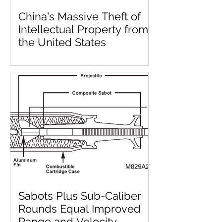
China's Massive Theft of
Intellectual Property from
the United States
Sabots Plus Sub-Caliber
Rounds Equal Improved
Range and Velocity