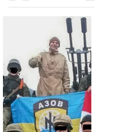
endorsement of Trump to chant's of
"Bobby, Bobby..." from...