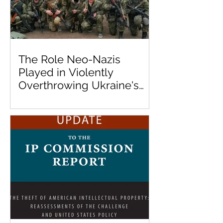
The Role Neo-Nazis
Played in Violently
Overthrowing Ukraine's
Democratically Elected
Government in 2014