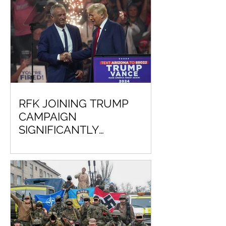
RFK JOINING TRUMP
CAMPAIGN
SIGNIFICANTLY
DECREASES CHANCE VP
KAMALA HARRIS WILL
EVER BE COMMANDER IN
CHIEF