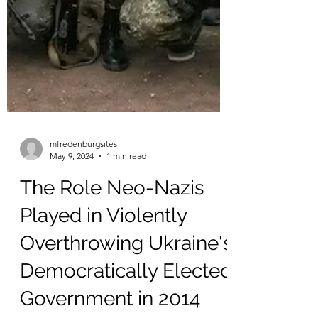
mfredenburgsites
May 9, 2024
1 min read
The Role Neo-Nazis
Played in Violently
Overthrowing Ukraine's