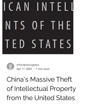
mfredenburgsites
Apr 17, 2024
1 min read