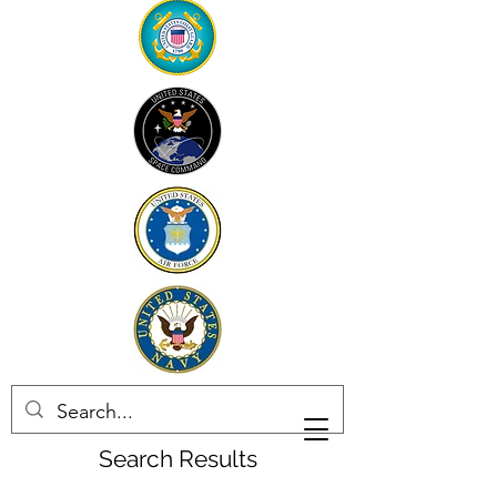
Search Results