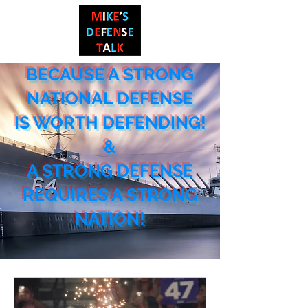
BECAUSE A STRONG
NATIONAL DEF
ENSE
IS WORTH DEFENDING!
&
A STRONG DEFENSE
REQUIRES A STRONG
NATION!