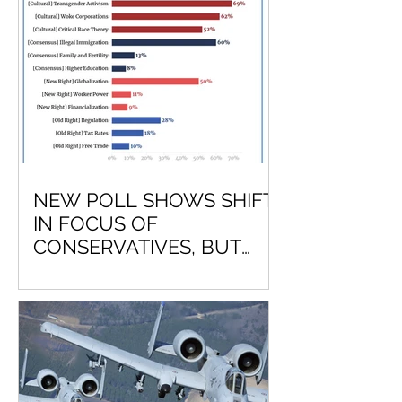
NEW POLL SHOWS SHIFT
IN FOCUS OF
CONSERVATIVES, BUT
LEAVES OUT NATIONAL
DEFENSE?