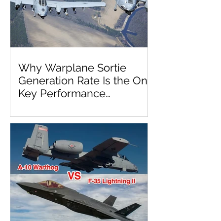
Why Warplane Sortie
Generation Rate Is the One
Key Performance
Parameter to Rule Them
All!