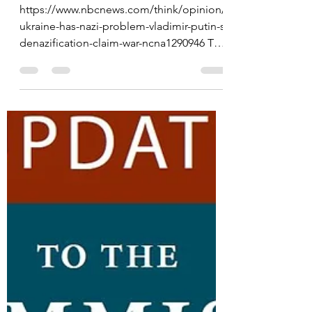
Democratically Elected
Government in 2014
https://www.nbcnews.com/think/opinion/
ukraine-has-nazi-problem-vladimir-putin-s-
denazification-claim-war-ncna1290946 The
academic paper: ...