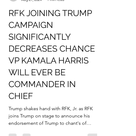
mfredenburgsites
Aug 27, 2024
1 min read
RFK JOINING TRUMP
CAMPAIGN
SIGNIFICANTLY
DECREASES CHANCE
VP KAMALA HARRIS
WILL EVER BE
COMMANDER IN
CHIEF
Trump shakes hand with RFK, Jr. as RFK
joins Trump on stage to announce his