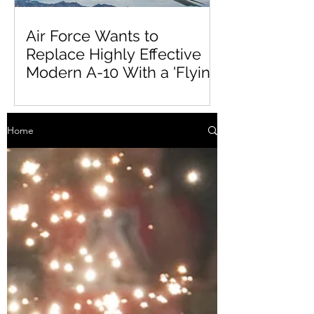
Air Force Wants to
Replace Highly Effective
Modern A-10 With a 'Flying
Tinderbox'
Home