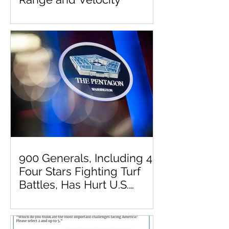
900 Generals, Including 41
Four Stars Fighting Turf
Battles, Has Hurt U.S.
Military Effectiveness