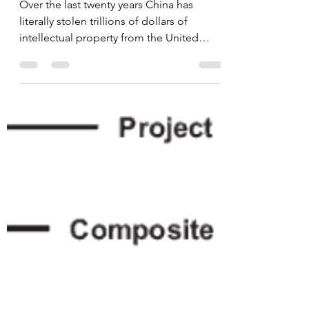
China's Massive Theft
of Intellectual Property
from the United States
Over the last twenty years China has
literally stolen trillions of dollars of
intellectual property from the United
States, that along...