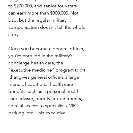
to $270,000, and senior four-stars  
can earn more than $300,000. Not 
bad, but the regular military  
compensation doesn’t tell the whole 
story.
Once you become a general officer, 
you're enrolled in the military’s 
concierge health care, the 
“executive medicine” program (
pdf
) 
 that gives general officers a large 
menu of additional health care  
benefits such as a personal health 
care adviser, priority appointments,  
special access to specialists, VIP 
parking, etc. This executive 
medicine  is available to all general 
officers, active and retired, and their  