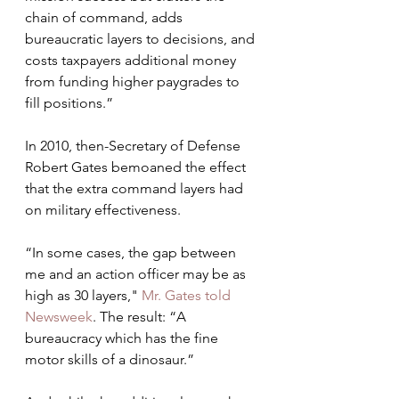
chain of command, adds  
bureaucratic layers to decisions, and 
costs taxpayers additional money  
from funding higher paygrades to 
fill positions.”
In 2010, then-Secretary of Defense 
Robert Gates bemoaned the effect 
that the extra command layers had 
on military effectiveness. 
“In some cases, the gap between 
me and an action officer may be as 
high as 30 layers,"
 Mr. Gates told 
Newsweek
. The result: “A 
bureaucracy which has the fine 
motor skills of a dinosaur.”