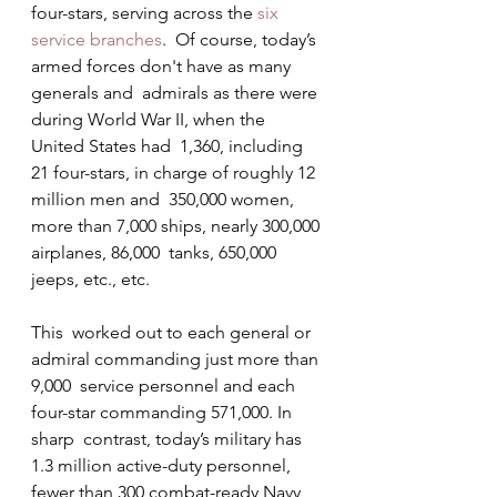
four-stars, serving across the 
six 
service branches
.  Of course, today’s 
armed forces don't have as many 
generals and  admirals as there were 
during World War II, when the 
United States had  1,360, including 
21 four-stars, in charge of roughly 12 
million men and  350,000 women, 
more than 7,000 ships, nearly 300,000 
airplanes, 86,000  tanks, 650,000 
jeeps, etc., etc.
This  worked out to each general or 
admiral commanding just more than 
9,000  service personnel and each 
four-star commanding 571,000. In 
sharp  contrast, today’s military has 
1.3 million active-duty personnel, 
fewer than 300 combat-ready Navy 