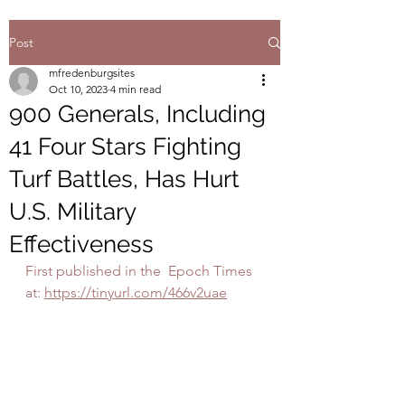
Post
mfredenburgsites
Oct 10, 2023
4 min read
900 Generals, Including
41 Four Stars Fighting
Turf Battles, Has Hurt
U.S. Military
Effectiveness
First published in the  Epoch Times 
at: 
https://tinyurl.com/466v2uae