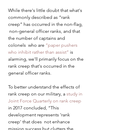
While there's little doubt that what's  
commonly described as “rank 
creep” has occurred in the non-flag, 
 non-general officer ranks, and that 
the number of captains and 
colonels  who are 
“paper pushers 
who inhibit rather than assist”
 is 
alarming, we'll primarily focus on the 
rank creep that's occurred in the 
general officer ranks.
To better understand the effects of 
rank creep on our military, a 
study in 
Joint Force Quarterly on rank creep
in 2017 concluded, “This 
development represents 'rank 
creep' that does  not enhance 
mission success but clutters the 