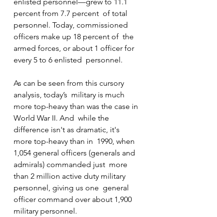
enlisted personnel—grew to 11.1 
percent from 7.7 percent  of total 
personnel. Today, commissioned 
officers make up 18 percent of  the 
armed forces, or about 1 officer for 
every 5 to 6 enlisted  personnel.
As can be seen from this cursory 
analysis, today’s  military is much 
more top-heavy than was the case in 
World War II. And  while the 
difference isn't as dramatic, it's 
more top-heavy than in  1990, when 
1,054 general officers (generals and 
admirals) commanded just  more 
than 2 million active duty military 
personnel, giving us one  general 
officer command over about 1,900 
military personnel.