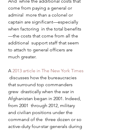
And  while the additional costs that 
come from paying a general or 
admiral  more than a colonel or 
captain are significant—especially 
when factoring  in the total benefits
—the costs that come from all the 
additional  support staff that seem 
to attach to general officers are 
much greater.
A 
2013 article in The New York Times
 discusses how the bureaucracies 
that surround top commanders 
grew  drastically when the war in 
Afghanistan began in 2001. Indeed, 
from 2001  through 2012, military 
and civilian positions under the 
command of the  three dozen or so 
active-duty four-star generals during 