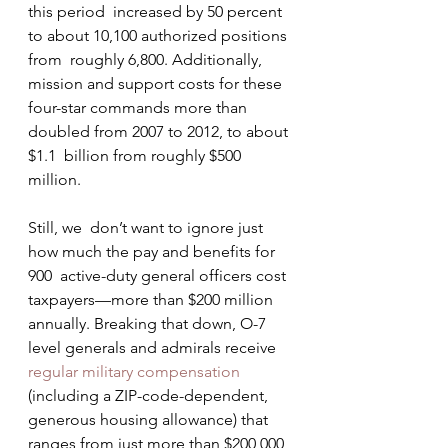
this period  increased by 50 percent 
to about 10,100 authorized positions 
from  roughly 6,800. Additionally, 
mission and support costs for these  
four-star commands more than 
doubled from 2007 to 2012, to about 
$1.1  billion from roughly $500 
million.
Still, we  don’t want to ignore just 
how much the pay and benefits for 
900  active-duty general officers cost 
taxpayers—more than $200 million  
annually. Breaking that down, O-7 
level generals and admirals receive 
regular military compensation
(including a ZIP-code-dependent, 
generous housing allowance) that  
ranges from just more than $200,000 