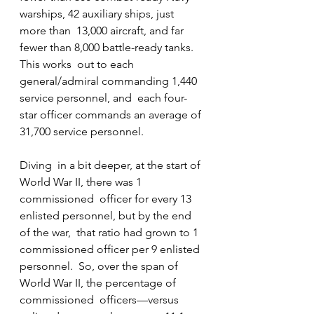
warships, 42 auxiliary ships, just 
more than  13,000 aircraft, and far 
fewer than 8,000 battle-ready tanks. 
This works  out to each 
general/admiral commanding 1,440 
service personnel, and  each four-
star officer commands an average of 
31,700 service personnel.
Diving  in a bit deeper, at the start of 
World War II, there was 1 
commissioned  officer for every 13 
enlisted personnel, but by the end 
of the war,  that ratio had grown to 1 
commissioned officer per 9 enlisted 
personnel.  So, over the span of 
World War II, the percentage of 
commissioned  officers—versus 