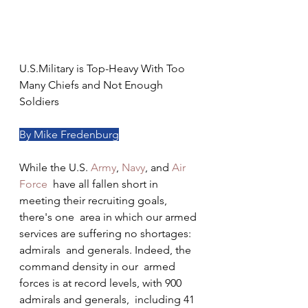
U.S.Military is Top-Heavy With Too 
Many Chiefs and Not Enough 
Soldiers
By Mike Fredenburg
While the U.S. 
Army
, 
Navy
, and 
Air 
Force
  have all fallen short in 
meeting their recruiting goals, 
there's one  area in which our armed 
services are suffering no shortages: 
admirals  and generals. Indeed, the 
command density in our  armed 
forces is at record levels, with 900 
admirals and generals,  including 41 