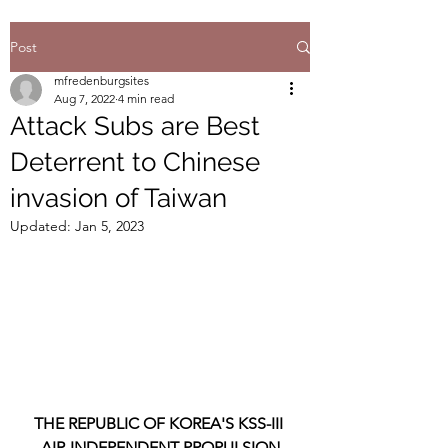
Post
mfredenburgsites
Aug 7, 2022
4 min read
Attack Subs are Best
Deterrent to Chinese
invasion of Taiwan
Updated:
Jan 5, 2023
THE REPUBLIC OF KOREA'S KSS-III 
AIR-INDEPENDENT PROPULSION