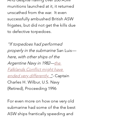
munitions launched at it, it returned 
unscathed from the war.  It even 
successfully ambushed British ASW 
frigates, but did not get the kills due 
to defective torpedoes.
"If torpedoes had performed 
properly in the submarine 
San Luis
—
here, with other ships of the 
Argentine Navy in 1982—
the 
Falklands Conflict might have 
ended very differently. 
"
- 
Captain 
Charles H. Wilbur, U.S. Navy 
(Retired), Proceeding 1996
For even more on how one very old 
submarine had some of the the best 
ASW ships frantically speeding and 