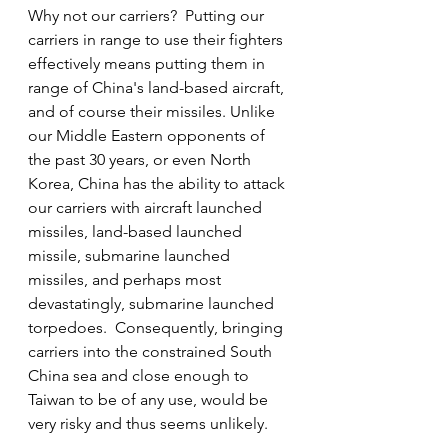
Why not our carriers?  Putting our 
carriers in range to use their fighters 
effectively means putting them in 
range of China's land-based aircraft, 
and of course their missiles. Unlike 
our Middle Eastern opponents of 
the past 30 years, or even North 
Korea, China has the ability to attack 
our carriers with aircraft launched 
missiles, land-based launched 
missile, submarine launched 
missiles, and perhaps most 
devastatingly, submarine launched 
torpedoes.  Consequently, bringing 
carriers into the constrained South 
China sea and close enough to 
Taiwan to be of any use, would be 
very risky and thus seems unlikely. 