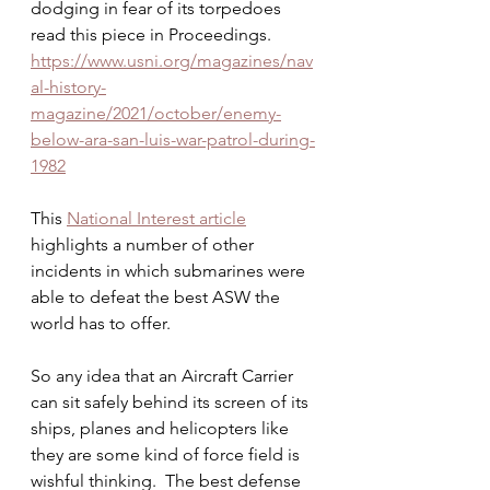
dodging in fear of its torpedoes 
read this piece in Proceedings.
https://www.usni.org/magazines/nav
al-history-
magazine/2021/october/enemy-
below-ara-san-luis-war-patrol-during-
1982
This 
National Interest article
highlights a number of other 
incidents in which submarines were 
able to defeat the best ASW the 
world has to offer. 
So any idea that an Aircraft Carrier 
can sit safely behind its screen of its 
ships, planes and helicopters like 
they are some kind of force field is 
wishful thinking.  The best defense 