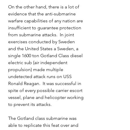
On the other hand, there is a lot of 
evidence that the anti-submarine 
warfare capabilities of any nation are 
insufficient to guarantee protection 
from submarine attacks.  In joint 
exercises conducted by Sweden 
and the United States a Sweden, a 
single 1600 ton Gotland Class diesel 
electric sub (air independent 
propulsion) made multiple 
undetected attack runs on USS 
Ronald Reagan.  It was successful in 
spite of every possible carrier escort 
vessel, plane and helicopter working 
to prevent its attacks.
The Gotland class submarine was 
able to replicate this feat over and 