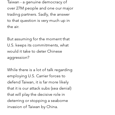
Taiwan - a genuine democracy of 
over 27M people and one our major 
trading partners. Sadly, the answer 
to that question is very much up in 
the air.
But assuming for the moment that 
U.S. keeps its commitments, what 
would it take to deter Chinese 
aggression?
While there is a lot of talk regarding 
employing U.S. Carrier forces to 
defend Taiwan, it is far more likely 
that it is our attack subs (sea denial) 
that will play the decisive role in 
deterring or stopping a seaborne 
invasion of Taiwan by China.