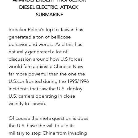
DIESEL ELECTRIC  ATTACK 
SUBMARINE
Speaker Pelosi's trip to Taiwan has 
generated a ton of bellicose 
behavior and words.  And this has 
naturally generated a lot of 
discussion around how U.S forces 
would fare against a Chinese Navy 
far more powerful than the one the 
U.S.confronted during the 1995/1996 
incidents that saw the U.S. deploy 
U.S. carriers operating in close 
vicinity to Taiwan. 
Of course the meta question is does 
the U.S. have the will to use its 
military to stop China from invading 