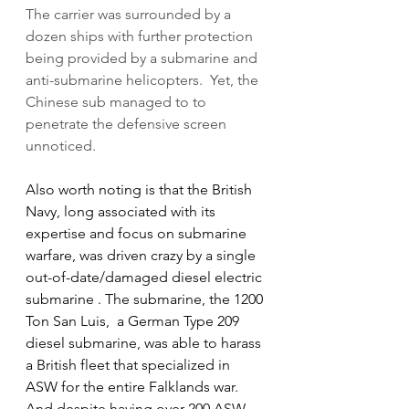
The carrier was surrounded by a 
dozen ships with further protection 
being provided by a submarine and 
anti-submarine helicopters.  Yet, the 
Chinese sub managed to to 
penetrate the defensive screen 
unnoticed.
Also worth noting is that the British 
Navy, long associated with its 
expertise and focus on submarine 
warfare, was driven crazy by a single 
out-of-date/damaged diesel electric 
submarine . The submarine, the 1200 
Ton San Luis,  a German Type 209 
diesel submarine, was able to harass 
a British fleet that specialized in 
ASW for the entire Falklands war.  
And despite having over 200 ASW 