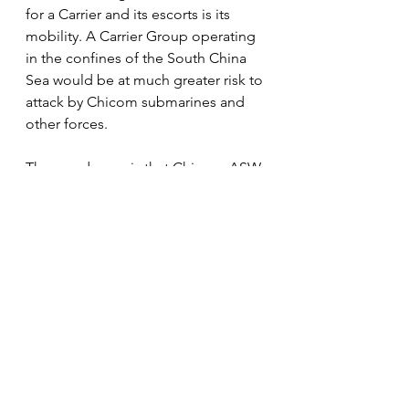
for a Carrier and its escorts is its 
mobility. A Carrier Group operating 
in the confines of the South China 
Sea would be at much greater risk to 
attack by Chicom submarines and 
other forces. 
The good news is that Chinese ASW 
capabilities are likely inferior to 
those of the U.S. Navy, so our 
submarines deployed in opposition 
to any amphibious assault force 
launched by China against Taiwan 
would be devastating. 
In other words, if the Chicom 
Leadership were convinced we were 
willing to loose Virginia, Seawolf 
and Los Angeles class subs on any 