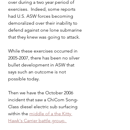
over during a two year period of 
exercises.  Indeed, some reports 
had U.S. ASW forces becoming 
demoralized over their inability to 
defend against one lone submarine 
that they knew was going to attack.
While these exercises occurred in 
2005-2007, there has been no silver 
bullet development in ASW that 
says such an outcome is not 
possible today.
Then we have the October 2006 
incident that saw a ChiCom Song-
Class diesel electric sub surfacing 
within the 
middle of a the Kitty 
Hawk's Carrier battle group. 