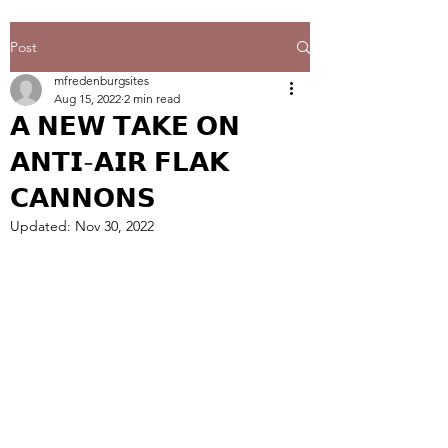
Post
mfredenburgsites
Aug 15, 2022
2 min read
𝗔 𝗡𝗘𝗪 𝗧𝗔𝗞𝗘 𝗢𝗡
𝗔𝗡𝗧𝗜-𝗔𝗜𝗥 𝗙𝗟𝗔𝗞
𝗖𝗔𝗡𝗡𝗢𝗡𝗦
Updated:
Nov 30, 2022