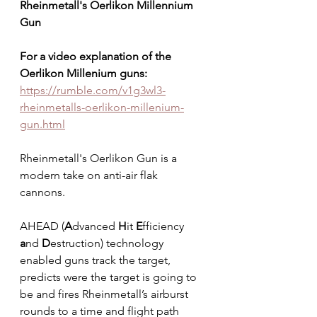
Rheinmetall's Oerlikon Millennium 
Gun
For a video explanation of the 
Oerlikon Millenium guns: 
https://rumble.com/v1g3wl3-
rheinmetalls-oerlikon-millenium-
gun.html
Rheinmetall's Oerlikon Gun is a 
modern take on anti-air flak 
cannons.   
AHEAD (
A
dvanced 
H
it 
E
fficiency 
a
nd 
D
estruction) technology 
enabled guns track the target, 
predicts were the target is going to 
be and fires Rheinmetall’s airburst 
rounds to a time and flight path 