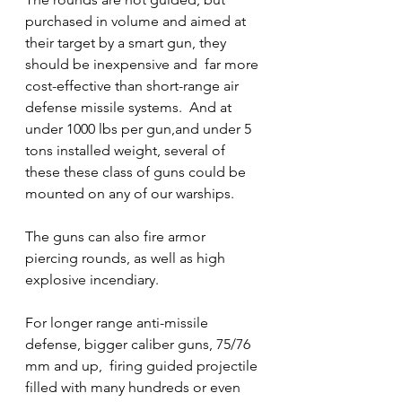
purchased in volume and aimed at 
their target by a smart gun, they 
should be inexpensive and  far more 
cost-effective than short-range air 
defense missile systems.  And at 
under 1000 lbs per gun,and under 5 
tons installed weight, several of 
these these class of guns could be 
mounted on any of our warships.   
The guns can also fire armor 
piercing rounds, as well as high 
explosive incendiary.
For longer range anti-missile 
defense, bigger caliber guns, 75/76 
mm and up,  firing guided projectile 
filled with many hundreds or even 