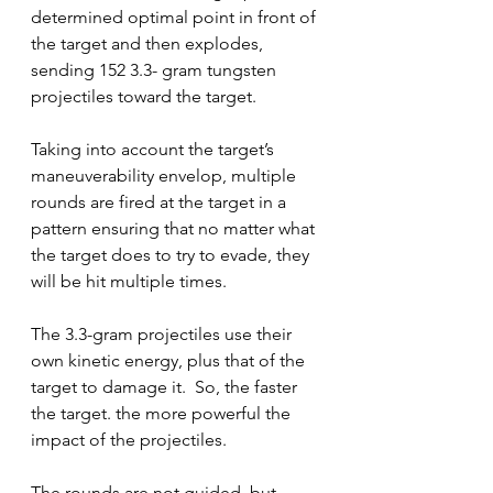
determined optimal point in front of 
the target and then explodes, 
sending 152 3.3- gram tungsten 
projectiles toward the target.  
Taking into account the target’s 
maneuverability envelop, multiple 
rounds are fired at the target in a 
pattern ensuring that no matter what 
the target does to try to evade, they 
will be hit multiple times.   
The 3.3-gram projectiles use their 
own kinetic energy, plus that of the 
target to damage it.  So, the faster 
the target. the more powerful the 
impact of the projectiles. 
The rounds are not guided, but 