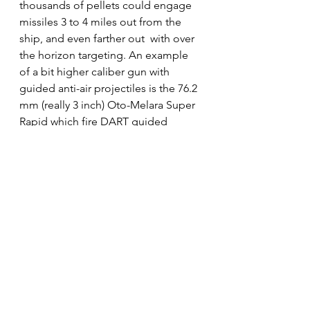
thousands of pellets could engage 
missiles 3 to 4 miles out from the 
ship, and even farther out  with over 
the horizon targeting. An example 
of a bit higher caliber gun with 
guided anti-air projectiles is the 76.2 
mm (really 3 inch) Oto-Melara Super 
Rapid which fire DART guided 
projectiles for Anti-Air and anti-small 
boat defense. 
See All
Recent Posts