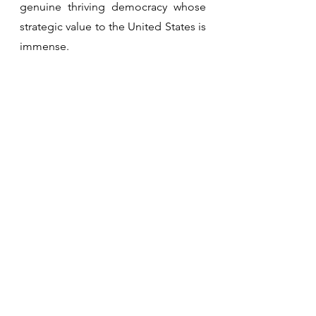
genuine thriving democracy whose 
strategic value to the United States is 
immense.
See All
Recent Posts