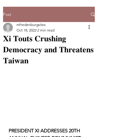
Post
mfredenburgsites
Oct 18, 2022
2 min read
𝐗𝐢 𝐓𝐨𝐮𝐭𝐬 𝐂𝐫𝐮𝐬𝐡𝐢𝐧𝐠
𝐃𝐞𝐦𝐨𝐜𝐫𝐚𝐜𝐲 𝐚𝐧𝐝 𝐓𝐡𝐫𝐞𝐚𝐭𝐞𝐧𝐬
𝐓𝐚𝐢𝐰𝐚𝐧
PRESIDENT XI ADDRESSES 20TH  