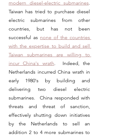
modern diesel-electric submarines
.  
Taiwan has tried to purchase diesel 
electric submarines from other 
countries, but has not been 
successful as 
none of the countries 
with the expertise to build and sell 
Taiwan submarines are willing to 
incur China's wrath
.  Indeed, the 
Netherlands incurred China wrath in 
early 1980's by building and 
delivering two diesel electric 
submarines.  China responded with 
threats and threat of sanction, 
effectively shutting down initiatives  
by the Netherlands to sell an 
addition 2 to 4 more submarines to 