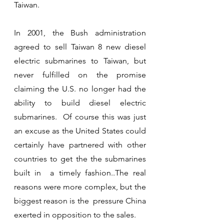
Taiwan.
In 2001, the Bush administration 
agreed to sell Taiwan 8 new diesel 
electric submarines to Taiwan, but 
never fulfilled on the promise 
claiming the U.S. no longer had the 
ability to build diesel electric 
submarines.  Of course this was just 
an excuse as the United States could 
certainly have partnered with other 
countries to get the the submarines 
built in  a timely fashion..The real 
reasons were more complex, but the 
biggest reason is the  pressure China 
exerted in opposition to the sales. 