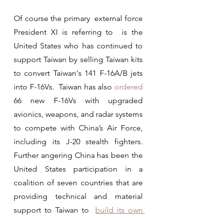
Of course the primary  external force 
President XI is referring to  is the 
United States who has continued to 
support Taiwan by selling Taiwan kits 
to convert Taiwan's 141 F-16A/B jets 
into F-16Vs.  Taiwan has also 
ordered
66 new F-16Vs with upgraded 
avionics, weapons, and radar systems 
to compete with China’s Air Force, 
including its J-20 stealth fighters.  
Further angering China has been the 
United States participation in a 
coalition of seven countries that are 
providing technical and material 
support to Taiwan to  
build its own 