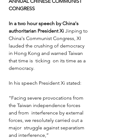
ANNUAL CHINESE COMMUNIST 
CONGRESS
In a two hour speech by China's 
authoritarian President Xi 
Jinping to 
China's Communist Congress, XI 
lauded the crushing of democracy 
in Hong Kong and warned Taiwan 
that time is  ticking  on its time as a 
democracy. 
In his speech President Xi stated:
"Facing severe provocations from 
the Taiwan independence forces 
and from  interference by external 
forces, we resolutely carried out a 
major  struggle against separatism 
and interference,” 