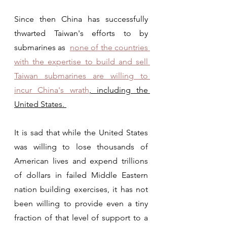
Since then China has successfully 
thwarted Taiwan's efforts to by 
submarines as  
none of the countries 
with the expertise to build and sell 
Taiwan submarines are willing to 
incur China's wrath
, including the 
United States. 
It is sad that while the United States 
was willing to lose thousands of 
American lives and expend trillions 
of dollars in failed Middle Eastern 
nation building exercises, it has not 
been willing to provide even a tiny 
fraction of that level of support to a 