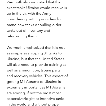
Wermuth also indicated that the 
exact tanks Ukraine would receive is 
up in the air, with the Army 
considering putting in orders for 
brand new tanks or pulling older 
tanks out of inventory and 
refurbishing them.
Wormuth emphasized that it is not 
as simple as shipping 31 tanks to 
Ukraine, but that the United States 
will also need to provide training as 
well as ammunition, [spare parts] 
and recovery vehicles. This aspect of 
getting M1 Abrams to Ukraine is 
extremely important as M1 Abrams 
are among, if not the most most 
expensive/logistics intensive tanks 
in the world and without proper 