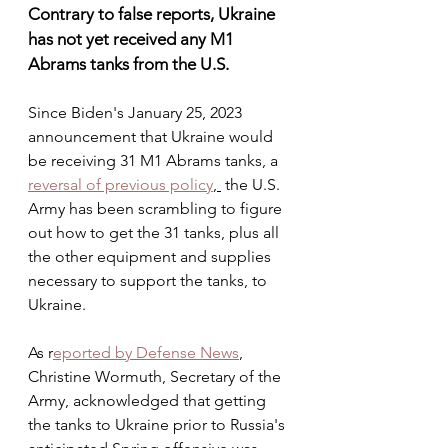
Contrary to false reports, Ukraine 
has not yet received any M1 
Abrams tanks from the U.S.
Since Biden's January 25, 2023 
announcement that Ukraine would 
be receiving 31 M1 Abrams tanks, a 
reversal of previous policy
, 
 the U.S. 
Army has been scrambling to figure 
out how to get the 31 tanks, plus all 
the other equipment and supplies 
necessary to support the tanks, to 
Ukraine. 
As r
eported by Defense News
, 
Christine Wormuth, Secretary of the 
Army, acknowledged that getting 
the tanks to Ukraine prior to Russia's 