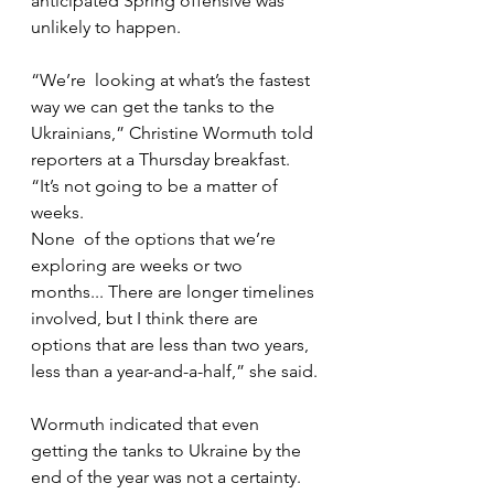
anticipated Spring offensive was 
unlikely to happen.  
“We’re  looking at what’s the fastest 
way we can get the tanks to the  
Ukrainians,” Christine Wormuth told 
reporters at a Thursday breakfast.  
“It’s not going to be a matter of 
weeks.
None  of the options that we’re 
exploring are weeks or two 
months... There are longer timelines 
involved, but I think there are  
options that are less than two years, 
less than a year-and-a-half,” she said.
Wormuth indicated that even 
getting the tanks to Ukraine by the 
end of the year was not a certainty.  