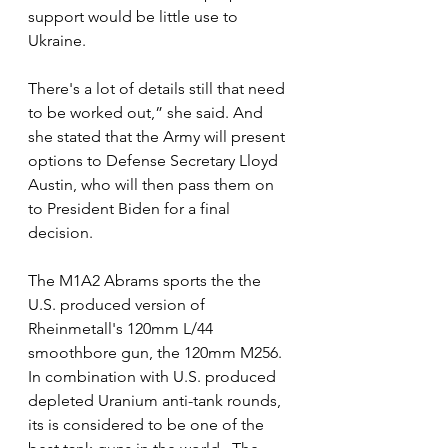
support would be little use to 
Ukraine.  
There's a lot of details still that need 
to be worked out,” she said. And 
she stated that the Army will present 
options to Defense Secretary Lloyd 
Austin, who will then pass them on 
to President Biden for a final 
decision. 
The M1A2 Abrams sports the the 
U.S. produced version of 
Rheinmetall's 120mm L/44 
smoothbore gun, the 120mm M256. 
In combination with U.S. produced 
depleted Uranium anti-tank rounds, 
its is considered to be one of the 