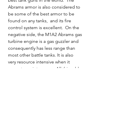
best tank guns in the world.  The 
Abrams armor is also considered to 
be some of the best armor to be 
found on any tanks,  and its fire 
control system is excellent.  On the 
negative side, the M1A2 Abrams gas 
turbine engine is a gas guzzler and 
consequently has less range than 
most other battle tanks. It is also 
very resource intensive when it 
come to maintenance.  All this adds 
up to the M1A2 Abrams being 
perhaps the world's most expensive 
tank to operate.
Note: Future Abrams will likely 
mount the longer L/55 version of 
Rheinmetall's 120mm gun. This will 
yield a significant increase in muzzle 