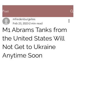
Post
mfredenburgsites
Feb 23, 2023
2 min read
M1 Abrams Tanks from
the United States Will
Not Get to Ukraine
Anytime Soon