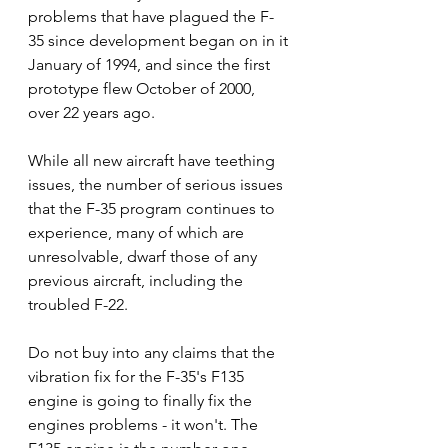
problems that have plagued the F-
35 since development began on in it 
January of 1994, and since the first 
prototype flew October of 2000, 
over 22 years ago.   
While all new aircraft have teething 
issues, the number of serious issues 
that the F-35 program continues to 
experience, many of which are 
unresolvable, dwarf those of any 
previous aircraft, including the 
troubled F-22. 
Do not buy into any claims that the 
vibration fix for the F-35's F135 
engine is going to finally fix the 
engines problems - it won't. The 