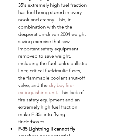
35's extremely high fuel fraction 
has fuel being stored in every 
nook and cranny. This, in 
combination with the the 
desperation-driven 2004 weight 
saving exercise that saw 
important safety equipment 
removed to save weight, 
including the fuel tank’s ballistic 
liner, critical fueldraulic fuses, 
the flammable coolant shut-off 
valve, and the 
dry bay fire-
extinguishing unit
. This lack of 
fire safety equipment and an 
extremely high fuel fraction 
make F-35s into flying 
tinderboxes.
F-35 Lightning II cannot fly 