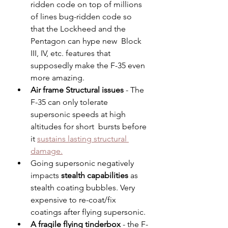
ridden code on top of millions 
of lines bug-ridden code so 
that the Lockheed and the 
Pentagon can hype new  Block 
III, IV, etc. features that 
supposedly make the F-35 even 
more amazing.
Air frame Structural issues 
- The 
F-35 can only tolerate 
supersonic speeds at high 
altitudes for short  bursts before 
it 
sustains lasting structural 
damage.
Going supersonic negatively 
impacts 
stealth capabilities
 as 
stealth coating bubbles. Very 
expensive to re-coat/fix 
coatings after flying supersonic. 
A fragile flying tinderbox
 - the F-