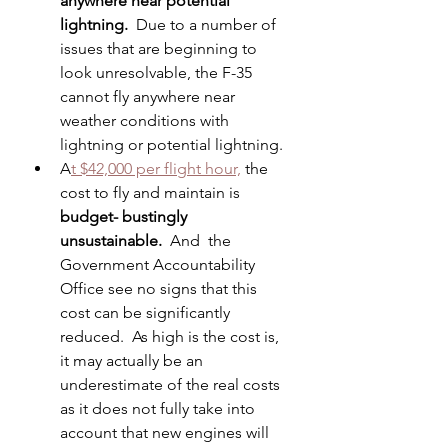
anywhere near potential 
lightning.
  Due to a number of 
issues that are beginning to 
look unresolvable, the F-35 
cannot fly anywhere near 
weather conditions with 
lightning or potential lightning. 
A
t $42,000 per flight hour,
 the 
cost to fly and maintain is 
budget- bustingly 
unsustainable.
  And  the 
Government Accountability 
Office see no signs that this 
cost can be significantly 
reduced.  As high is the cost is, 
it may actually be an 
underestimate of the real costs 
as it does not fully take into 
account that new engines will  