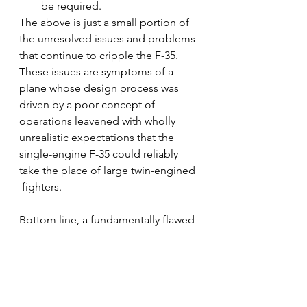
be required.
The above is just a small portion of 
the unresolved issues and problems 
that continue to cripple the F-35.  
These issues are symptoms of a 
plane whose design process was 
driven by a poor concept of 
operations leavened with wholly 
unrealistic expectations that the 
single-engine F-35 could reliably 
take the place of large twin-engined 
 fighters.  
Bottom line, a fundamentally flawed 
concept of operations and a poor 
design led to weight and and heat 
issues that cannot be overcome. 
Consequently, the the F-35 will 
never be a good plane.   This has 