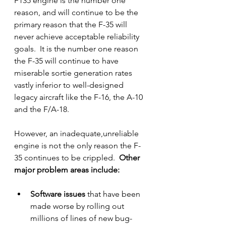
F135 engine is the number one 
reason, and will continue to be the 
primary reason that the F-35 will 
never achieve acceptable reliability 
goals.  It is the number one reason 
the F-35 will continue to have 
miserable sortie generation rates 
vastly inferior to well-designed 
legacy aircraft like the F-16, the A-10 
and the F/A-18.  
However, an inadequate,unreliable 
engine is not the only reason the F-
35 continues to be crippled.
  Other 
major problem areas include:
Software issues
 that have been 
made worse by rolling out 
millions of lines of new bug-