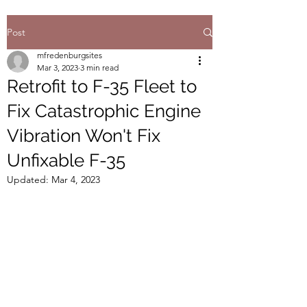
Post
mfredenburgsites
Mar 3, 2023
3 min read
Retrofit to F-35 Fleet to
Fix Catastrophic Engine
Vibration Won't Fix
Unfixable F-35
Updated:
Mar 4, 2023