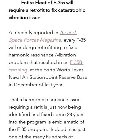
          Entire Fleet of F-35s will 
require a retrofit to fix catastrophic 
vibration issue
As recently reported in 
Air and 
Space Forces Magazine
,
 every F-35 
will undergo retrofitting to fix a 
harmonic resonance /vibration 
problem that resulted in an 
F-35B 
crashing 
 at the Forth Worth Texas 
Naval Air Station Joint Reserve Base 
in December of last year. 
That a harmonic resonance issue 
requiring a refit is just now being 
identified and fixed some 28 years 
into the program is emblematic of 
the F-35 program.  Indeed, it is just 
one of the many hundreds of 