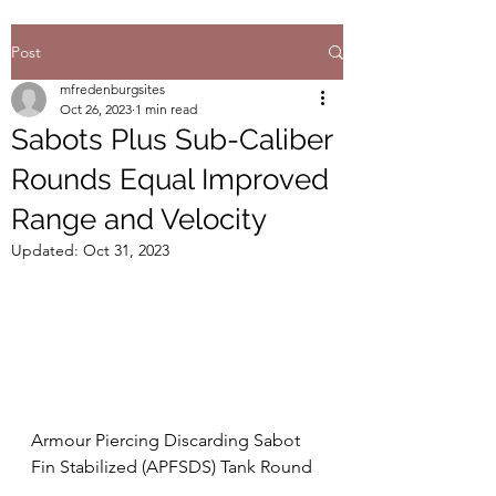
Post
mfredenburgsites
Oct 26, 2023
1 min read
Sabots Plus Sub-Caliber
Rounds Equal Improved
Range and Velocity
Updated:
Oct 31, 2023
Armour Piercing Discarding Sabot 
Fin Stabilized (APFSDS) Tank Round