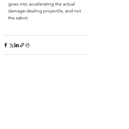
goes into accelerating the actual 
damage-dealing projectile, and not 
the sabot. 
See All
Recent Posts