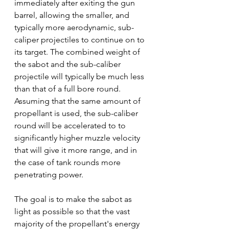
immediately after exiting the gun 
barrel, allowing the smaller, and 
typically more aerodynamic, sub-
caliper projectiles to continue on to 
its target. The combined weight of 
the sabot and the sub-caliber 
projectile will typically be much less 
than that of a full bore round.  
Assuming that the same amount of 
propellant is used, the sub-caliber 
round will be accelerated to to 
significantly higher muzzle velocity 
that will give it more range, and in 
the case of tank rounds more 
penetrating power. 
The goal is to make the sabot as 
light as possible so that the vast 
majority of the propellant's energy 