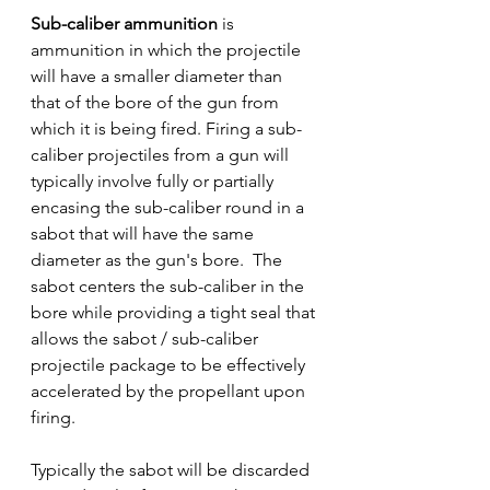
Sub-caliber ammunition
 is  
ammunition in which the projectile 
will have a smaller diameter than 
that of the bore of the gun from 
which it is being fired. Firing a sub-
caliber projectiles from a gun will 
typically involve fully or partially 
encasing the sub-caliber round in a 
sabot that will have the same 
diameter as the gun's bore.  The 
sabot centers the sub-caliber in the 
bore while providing a tight seal that 
allows the sabot / sub-caliber 
projectile package to be effectively 
accelerated by the propellant upon 
firing.
Typically the sabot will be discarded 