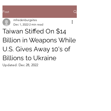
Post
mfredenburgsites
Dec 1, 2022
2 min read
Taiwan Stiffed On $14
Billion in Weapons While
U.S. Gives Away 10's of
Billions to Ukraine
Updated:
Dec 28, 2022