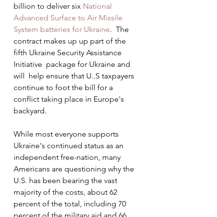
billion to deliver six 
National 
Advanced Surface to Air Missile 
System batteries for Ukraine
.  The  
contract makes up up part of the 
fifth Ukraine Security Assistance 
Initiative  package for Ukraine and 
will  help ensure that U..S taxpayers 
continue to foot the bill for a 
conflict taking place in Europe's 
backyard.  
While most everyone supports 
Ukraine's continued status as an 
independent free-nation, many 
Americans are questioning why the 
U.S. has been bearing the vast 
majority of the costs, about 62 
percent of the total, including 70 
percent of the military aid and 66 