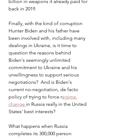
billion in weapons it already paid for 
back in 2019.
Finally, with the kind of corruption 
Hunter Biden and his father have 
been involved with, including many 
dealings in Ukraine, is it time to 
question the reasons behind 
Biden's seemingly unlimited 
commitment to Ukraine and his 
unwillingness to support serious 
negotiations?  And is Biden's 
current no-negotiation, de facto 
policy of trying to force r
egime 
change 
in Russia really in the United 
States' best interests?  
What happens when Russia 
completes its 300,000 person 