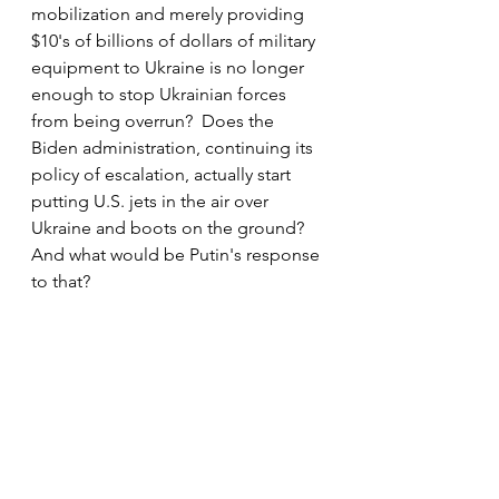
mobilization and merely providing 
$10's of billions of dollars of military 
equipment to Ukraine is no longer 
enough to stop Ukrainian forces 
from being overrun?  Does the 
Biden administration, continuing its 
policy of escalation, actually start 
putting U.S. jets in the air over 
Ukraine and boots on the ground? 
And what would be Putin's response 
to that?
One things we can be sure of, as 
long as billions of dollars of poorly 
accounted for dollars continue to 
flow into Ukraine, courtesy of the 
Biden administration and his 
Democrat allies, Zelensky's 
motivation to seriously negotiate 