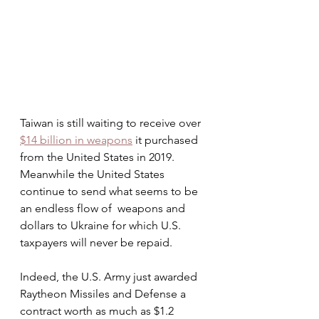
Taiwan is still waiting to receive over 
$14 billion in weapons
 it purchased 
from the United States in 2019.  
Meanwhile the United States 
continue to send what seems to be 
an endless flow of  weapons and 
dollars to Ukraine for which U.S. 
taxpayers will never be repaid.
Indeed, the U.S. Army just awarded 
Raytheon Missiles and Defense a 
contract worth as much as $1.2 