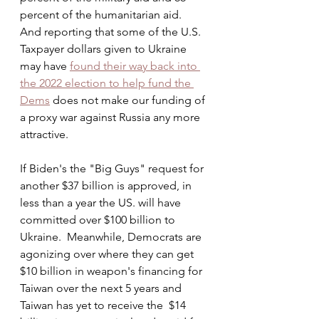
percent of the humanitarian aid.  
And reporting that some of the U.S. 
Taxpayer dollars given to Ukraine 
may have 
found their way back into 
the 2022 election to help fund the 
Dems
 does not make our funding of 
a proxy war against Russia any more 
attractive. 
If Biden's the "Big Guys" request for 
another $37 billion is approved, in 
less than a year the US. will have 
committed over $100 billion to 
Ukraine.  Meanwhile, Democrats are 
agonizing over where they can get 
$10 billion in weapon's financing for 
Taiwan over the next 5 years and 
Taiwan has yet to receive the  $14 