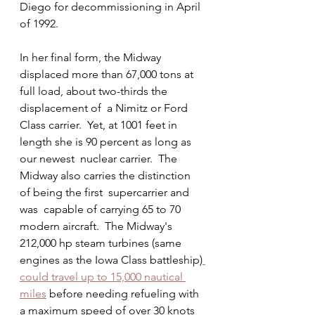
Diego for decommissioning in April 
of 1992.
In her final form, the Midway 
displaced more than 67,000 tons at 
full load, about two-thirds the 
displacement of  a Nimitz or Ford 
Class carrier.  Yet, at 1001 feet in 
length she is 90 percent as long as 
our newest  nuclear carrier.  The  
Midway also carries the distinction 
of being the first  supercarrier and 
was  capable of carrying 65 to 70 
modern aircraft.  The Midway's 
212,000 hp steam turbines (same 
engines as the Iowa Class battleship)
could travel up to 15,000 nautical 
miles
 before needing refueling with 
a maximum speed of over 30 knots 