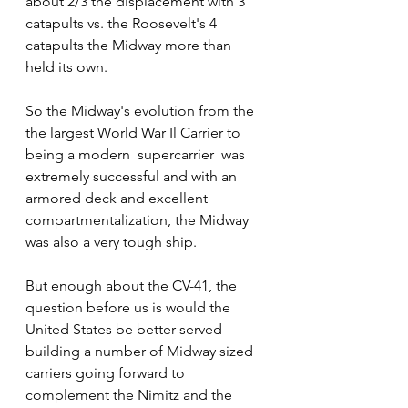
about 2/3 the displacement with 3 
catapults vs. the Roosevelt's 4 
catapults the Midway more than 
held its own.  
So the Midway's evolution from the 
the largest World War Il Carrier to 
being a modern  supercarrier  was 
extremely successful and with an 
armored deck and excellent 
compartmentalization, the Midway 
was also a very tough ship. 
But enough about the CV-41, the 
question before us is would the 
United States be better served 
building a number of Midway sized 
carriers going forward to 
complement the Nimitz and the 