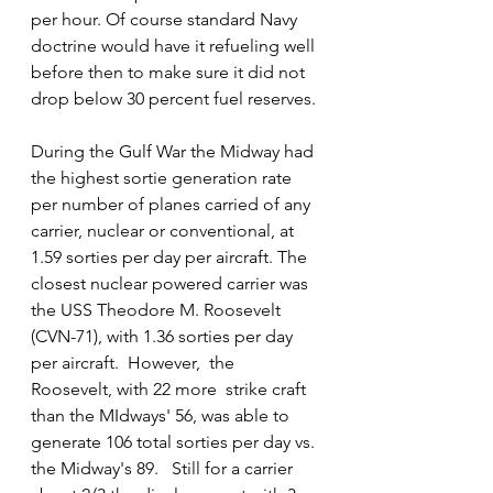
per hour. Of course standard Navy 
doctrine would have it refueling well 
before then to make sure it did not 
drop below 30 percent fuel reserves.
During the Gulf War the Midway had 
the highest sortie generation rate 
per number of planes carried of any 
carrier, nuclear or conventional, at 
1.59 sorties per day per aircraft. The 
closest nuclear powered carrier was 
the USS Theodore M. Roosevelt 
(CVN-71), with 1.36 sorties per day 
per aircraft.  However,  the 
Roosevelt, with 22 more  strike craft 
than the MIdways' 56, was able to 
generate 106 total sorties per day vs. 
the Midway's 89.   Still for a carrier 