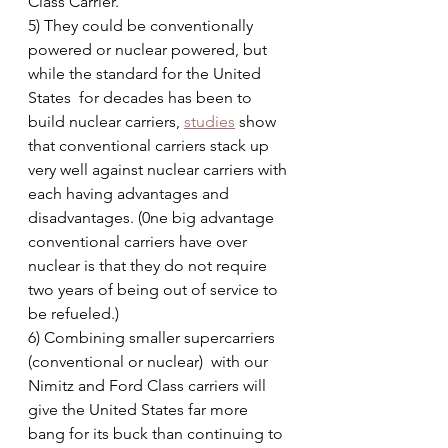
Class Carrier.
5) They could be conventionally 
powered or nuclear powered, but 
while the standard for the United 
States  for decades has been to 
build nuclear carriers, 
studies
 show 
that conventional carriers stack up 
very well against nuclear carriers with 
each having advantages and 
disadvantages. (0ne big advantage 
conventional carriers have over 
nuclear is that they do not require 
two years of being out of service to 
be refueled.)
6) Combining smaller supercarriers 
(conventional or nuclear)  with our 
Nimitz and Ford Class carriers will 
give the United States far more 
bang for its buck than continuing to 