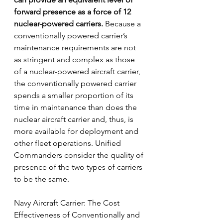
forward presence as a force of 12 
nuclear-powered carriers.
 Because a 
conventionally powered carrier’s 
maintenance requirements are not 
as stringent and complex as those 
of a nuclear-powered aircraft carrier, 
the conventionally powered carrier 
spends a smaller proportion of its 
time in maintenance than does the
nuclear aircraft carrier and, thus, is 
more available for deployment and 
other fleet operations. Unified 
Commanders consider the quality of 
presence of the two types of carriers 
to be the same.
Navy Aircraft Carrier: The Cost 
Effectiveness of Conventionally and 