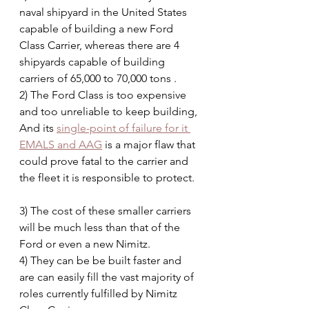
naval shipyard in the United States 
capable of building a new Ford 
Class Carrier, whereas there are 4 
shipyards capable of building 
carriers of 65,000 to 70,000 tons .
2) The Ford Class is too expensive 
and too unreliable to keep building, 
And its 
single-point of failure for it 
EMALS and AAG
 is a major flaw that 
could prove fatal to the carrier and 
the fleet it is responsible to protect.  
3) The cost of these smaller carriers 
will be much less than that of the 
Ford or even a new Nimitz.
4) They can be be built faster and 
are can easily fill the vast majority of 
roles currently fulfilled by Nimitz 