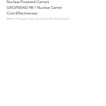
Nuclear-Powered Carriers
GAO/NSIAD-98-1 Nuclear Carrier 
Cost-Effectiveness
https://www.gao.gov/products/nsiad
-98-1
NOTE: 
Because the U.S. now only 
has one shipyard capable of 
building nuclear supercarriers, the 
case for smaller, but still massive 
conventional carriers become even 
stronger than it was in 1998. 
FOR MORE INFO
For more info  the number and the 
type of carriers needed to meet U.S. 
needs see John Lehman's 2021 
Naval War College paper at: 