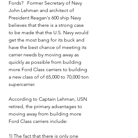
Fords?   Former Secretary of Navy 
John Lehman and architect of 
President Reagan's 600 ship Navy 
believes that there is a strong case 
to be made that the U.S. Navy would 
get the most bang for its buck and 
have the best chance of meeting its 
carrier needs by moving away as 
quickly as possible from building 
more Ford Class carriers to building 
a new class of of 65,000 to 70,000 ton 
supercarrier.
According to Captain Lehman, USN 
retired, the primary advantages to 
moving away from building more 
Ford Class carriers include:
1) The fact that there is only one 