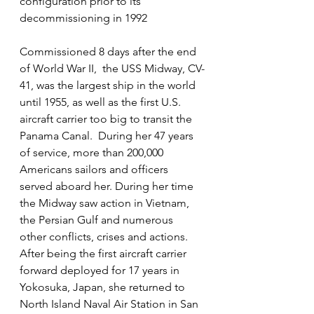
configuration prior to its 
decommissioning in 1992
Commissioned 8 days after the end 
of World War II,  the USS Midway, CV-
41, was the largest ship in the world 
until 1955, as well as the first U.S. 
aircraft carrier too big to transit the 
Panama Canal.  During her 47 years 
of service, more than 200,000 
Americans sailors and officers 
served aboard her. During her time 
the Midway saw action in Vietnam, 
the Persian Gulf and numerous 
other conflicts, crises and actions.   
After being the first aircraft carrier 
forward deployed for 17 years in 
Yokosuka, Japan, she returned to 
North Island Naval Air Station in San 