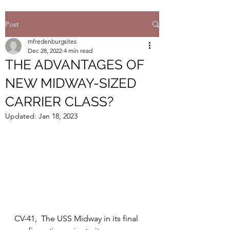
Post
mfredenburgsites
Dec 28, 2022
4 min read
THE ADVANTAGES OF
NEW MIDWAY-SIZED
CARRIER CLASS?
Updated:
Jan 18, 2023
CV-41,  The USS Midway in its final 