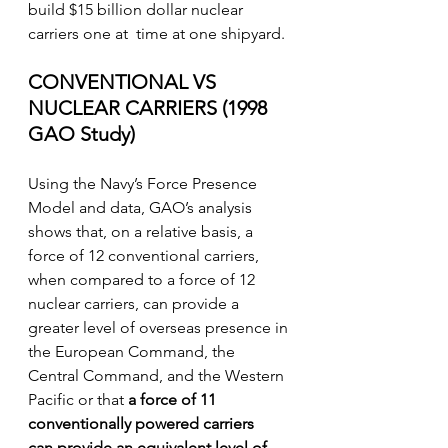
build $15 billion dollar nuclear 
carriers one at  time at one shipyard. 
CONVENTIONAL VS 
NUCLEAR CARRIERS (1998 
GAO Study)
Using the Navy’s Force Presence 
Model and data, GAO’s analysis 
shows that, on a relative basis, a 
force of 12 conventional carriers, 
when compared to a force of 12 
nuclear carriers, can provide a 
greater level of overseas presence in 
the European Command, the 
Central Command, and the Western 
Pacific or that 
a force of 11 
conventionally powered carriers
can provide an equivalent level of 