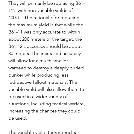
They will primarily be replacing B61-
11's with non-variable yields of 
400kt.   The rationale for reducing 
the maximum yield is that while the 
B61-11 was only accurate to within 
about 200 meters of the target, the 
B61-12's accuracy should be about 
30 meters. The increased accuracy 
will allow for a much smaller 
warhead to destroy a deeply buried  
bunker while producing less 
radioactive fallout materials. The 
variable yield will also allow them to 
be used in a wider variety of 
situations, including tactical warfare, 
increasing the chances they could 
be used.
The variable yield, thermonuclear 