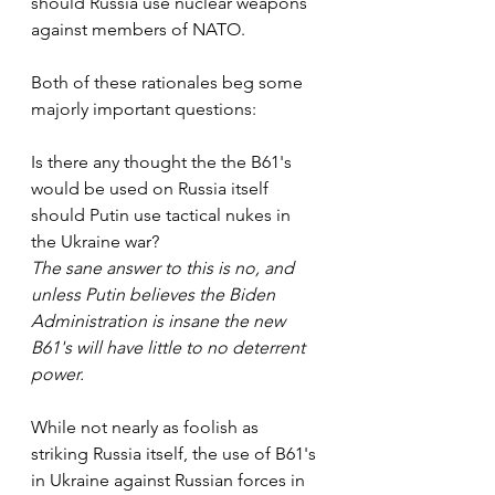
should Russia use nuclear weapons 
against members of NATO. 
Both of these rationales beg some 
majorly important questions:
Is there any thought the the B61's 
would be used on Russia itself 
should Putin use tactical nukes in 
the Ukraine war?   
The sane answer to this is no, and 
unless Putin believes the Biden 
Administration is insane the new 
B61's will have little to no deterrent 
power.
While not nearly as foolish as 
striking Russia itself, the use of B61's 
in Ukraine against Russian forces in 