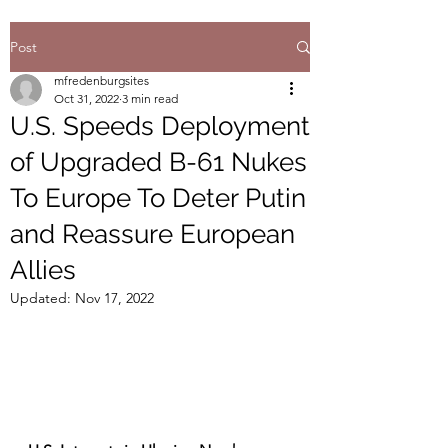
Post
mfredenburgsites
Oct 31, 2022
3 min read
U.S. Speeds Deployment
of Upgraded B-61 Nukes
To Europe To Deter Putin
and Reassure European
Allies
Updated:
Nov 17, 2022