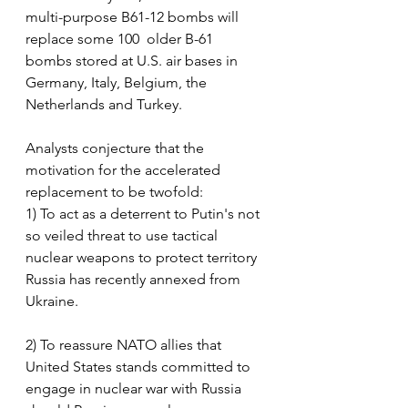
multi-purpose B61-12 bombs will 
replace some 100  older B-61 
bombs stored at U.S. air bases in 
Germany, Italy, Belgium, the 
Netherlands and Turkey.
Analysts conjecture that the 
motivation for the accelerated 
replacement to be twofold:
1) To act as a deterrent to Putin's not 
so veiled threat to use tactical 
nuclear weapons to protect territory 
Russia has recently annexed from 
Ukraine.
2) To reassure NATO allies that 
United States stands committed to 
engage in nuclear war with Russia 