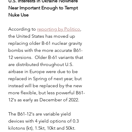
U.S. Interests in Ukraine Nowhere 
Near Important Enough to Tempt 
Nuke Use
According to 
reporting by Politico
, 
the United States has moved up 
replacing older B-61 nuclear gravity 
bombs with the more accurate B61-
12 versions.  Older B-61 variants that 
are distributed throughout U.S. 
airbase in Europe were due to be 
replaced in Spring of next year, but 
instead will be replaced by the new 
more flexible, but less powerful B61-
12's as early as December of 2022.
The B61-12's are variable yield 
devices with 4 yield options of 0.3 
kilotons (kt), 1.5kt, 10kt and 50kt. 