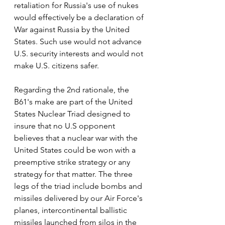
retaliation for Russia's use of nukes 
would effectively be a declaration of 
War against Russia by the United 
States. Such use would not advance 
U.S. security interests and would not 
make U.S. citizens safer. 
Regarding the 2nd rationale, the 
B61's make are part of the United 
States Nuclear Triad designed to 
insure that no U.S opponent 
believes that a nuclear war with the 
United States could be won with a 
preemptive strike strategy or any 
strategy for that matter. The three 
legs of the triad include bombs and 
missiles delivered by our Air Force's 
planes, intercontinental ballistic 
missiles launched from silos in the 