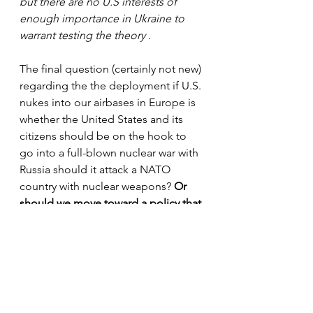
but there are no U.S interests of 
enough importance in Ukraine to 
warrant testing the theory .
The final question (certainly not new) 
regarding the the deployment if U.S. 
nukes into our airbases in Europe is 
whether the United States and its 
citizens should be on the hook to 
go into a full-blown nuclear war with 
Russia should it attack a NATO 
country with nuclear weapons? 
Or 
should we move toward a policy that 
Europe is primarily responsible for 
providing its own nuclear deterrent 
capability?
Bottom line, deploying new less 
powerful, but more flexible B61 