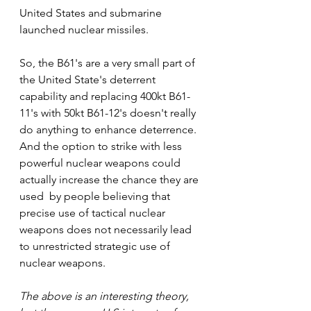
United States and submarine 
launched nuclear missiles.   
So, the B61's are a very small part of 
the United State's deterrent 
capability and replacing 400kt B61-
11's with 50kt B61-12's doesn't really 
do anything to enhance deterrence. 
And the option to strike with less 
powerful nuclear weapons could 
actually increase the chance they are 
used  by people believing that 
precise use of tactical nuclear 
weapons does not necessarily lead 
to unrestricted strategic use of 
nuclear weapons. 
The above is an interesting theory, 