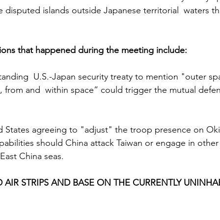
 disputed islands outside Japanese territorial  waters th
ions that happened during the meeting include:
nding  U.S.-Japan security treaty to mention "outer spa
o, from and  within space” could trigger the mutual defe
d States agreeing to "adjust" the troop presence on Ok
pabilities should China attack Taiwan or engage in other 
 East China seas.
D AIR STRIPS AND BASE ON THE CURRENTLY UNINHA