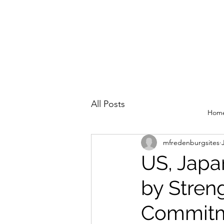
All Posts
Hom
mfredenburgsites
US, Japa
by Stren
Commit