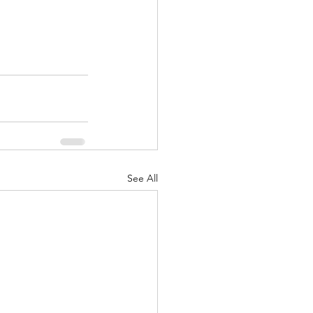
See All