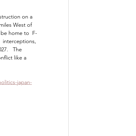
truction on a 
miles West of  
 be home to  F-
 interceptions, 
27.   The 
lict like a 
olitics-japan-