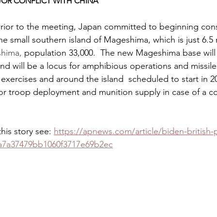
AJOR CONFLICT WITH CHINA
 prior to the meeting, Japan committed to beginning cons
he small southern island of Mageshima, which is just 6.5 
hima,
 population 33,000.  The new Mageshima base will
and will be a locus for amphibious operations and missile 
 exercises and around the island  scheduled to start in 20
for troop deployment and munition supply in case of a conf
his story see: 
https://apnews.com/article/biden-british-p
a7a37479bb1060f3717e69b2ec