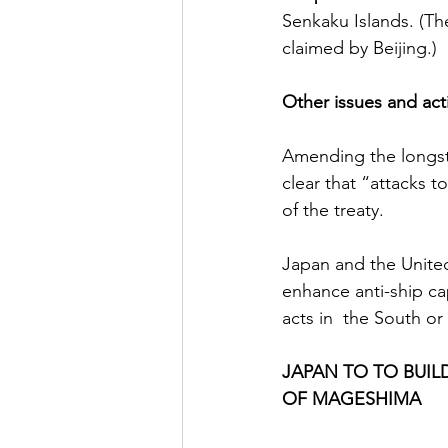
Senkaku Islands. (The
claimed by Beijing.)
Other issues and act
Amending the longsta
clear that “attacks t
of the treaty.
Japan and the Unite
enhance anti-ship ca
acts in  the South or
JAPAN TO TO BUIL
OF MAGESHIMA