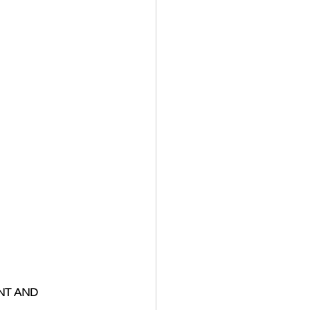
NT AND 