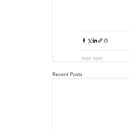
Recent Posts