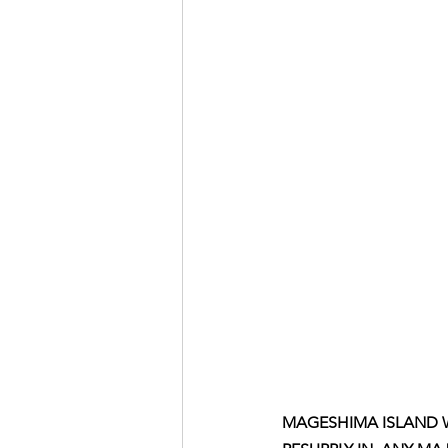
MAGESHIMA ISLAND W