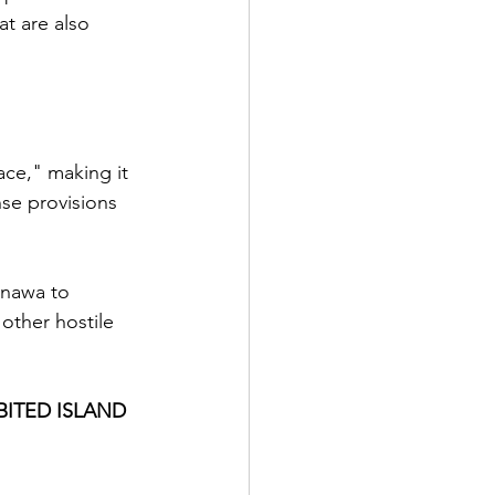
at are also 
ce," making it 
nse provisions 
inawa to 
other hostile 
BITED ISLAND 