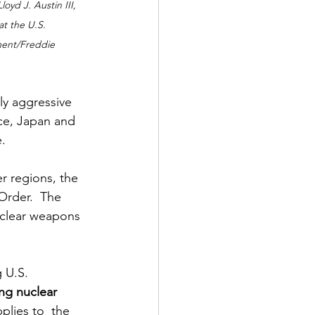
oyd J. Austin III, 
t the U.S. 
ment/Freddie 
y aggressive 
ce, Japan and 
. 
r regions, the 
Order.  The 
uclear weapons 
 U.S. 
ng nuclear 
plies to  the 