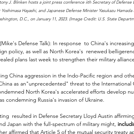
ony J. Blinken hosts a joint press conference iith Secretary of Defense Ll
 Yoshimasa Hayashi, and Japanese Defense Minister Yasukazu Hamada a
shington, D.C., on January 11, 2023. (Image Credit: U.S. State Depart
e's Defense Talk): In response  to China's increasingl
ign policy, as well as North Korea's  renewed belligeren
ealed plans last week to strengthen their military alliance
g China aggression in the Indo-Pacific region and othe
China as an"unprecedented" threat to the International 
 condemned North Korea's accelerated efforts develop n
l as condemning Russia's invasion of Ukraine.
ing  resulted in Defense Secretary Lloyd Austin affirming
 Japan with the full-spectrum of military might, 
includi
her affirmed that Article 5 of the mutual security treaty ap