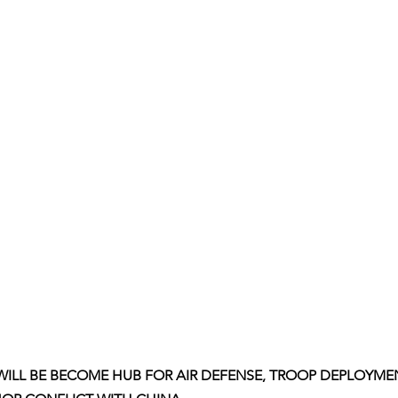
ILL BE BECOME HUB FOR AIR DEFENSE, TROOP DEPLOYME