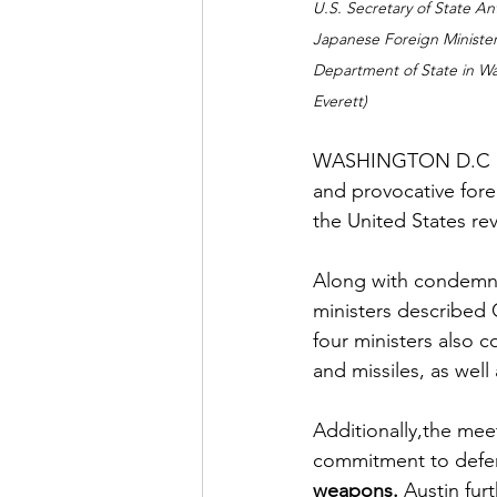
U.S. Secretary of State Ant
Japanese Foreign Minister
Department of State in Wa
Everett)
WASHINGTON D.C (Mik
and provocative fore
the United States rev
Along with condemnin
ministers described 
four ministers also
and missiles, as wel
Additionally,the meet
commitment to defend
weapons. 
Austin furt