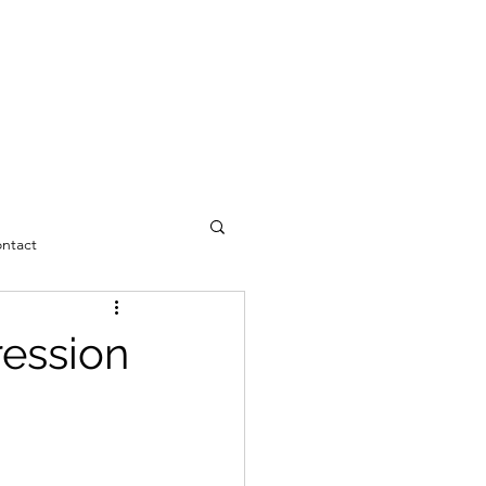
ntact
ression