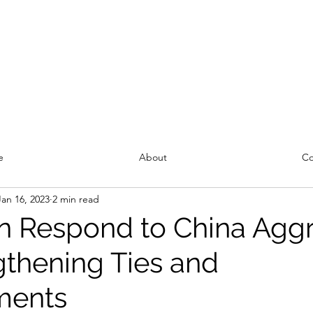
e
About
Co
Jan 16, 2023
2 min read
n Respond to China Agg
gthening Ties and
ments