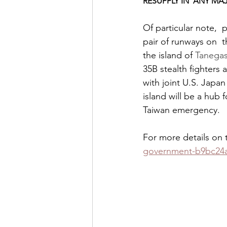
RESUPPLY IN  ANY M
Of particular note, 
pair of runways on  t
the island of 
Tanegas
35B stealth fighters 
with joint U.S. Japan
island will be a hub 
Taiwan emergency.  
For more details on t
government-b9bc24