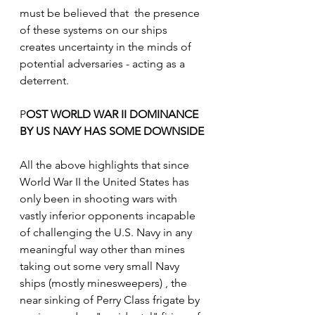
must be believed that  the presence 
of these systems on our ships  
creates uncertainty in the minds of 
potential adversaries - acting as a 
deterrent. 
P
OST WORLD WAR II DOMINANCE 
BY US NAVY HAS SOME DOWNSIDE
All the above highlights that since 
World War II the United States has 
only been in shooting wars with 
vastly inferior opponents incapable 
of challenging the U.S. Navy in any 
meaningful way other than mines 
taking out some very small Navy 
ships (mostly minesweepers) , the 
near sinking of Perry Class frigate by 