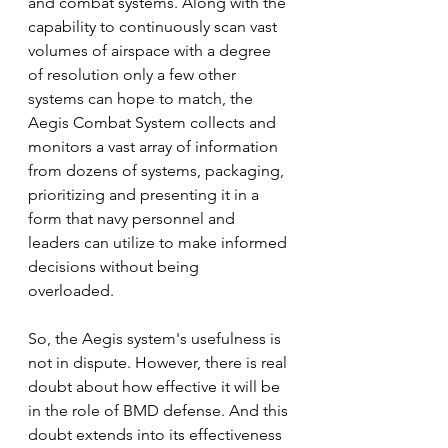
and combat systems. Along with the 
capability to continuously scan vast 
volumes of airspace with a degree 
of resolution only a few other 
systems can hope to match, the 
Aegis Combat System collects and 
monitors a vast array of information 
from dozens of systems, packaging, 
prioritizing and presenting it in a 
form that navy personnel and 
leaders can utilize to make informed 
decisions without being 
overloaded. 
So, the Aegis system's usefulness is 
not in dispute. However, there is real 
doubt about how effective it will be 
in the role of BMD defense. And this 
doubt extends into its effectiveness 