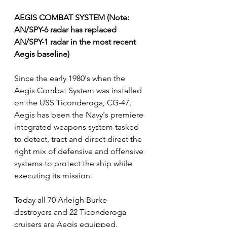
AEGIS COMBAT SYSTEM (Note: 
AN/SPY-6 radar has replaced 
AN/SPY-1 radar in the most recent 
Aegis baseline)
Since the early 1980's when the 
Aegis Combat System was installed 
on the USS Ticonderoga, CG-47, 
Aegis has been the Navy's premiere 
integrated weapons system tasked 
to detect, tract and direct direct the 
right mix of defensive and offensive 
systems to protect the ship while 
executing its mission.
Today all 70 Arleigh Burke 
destroyers and 22 Ticonderoga 
cruisers are Aegis equipped.  