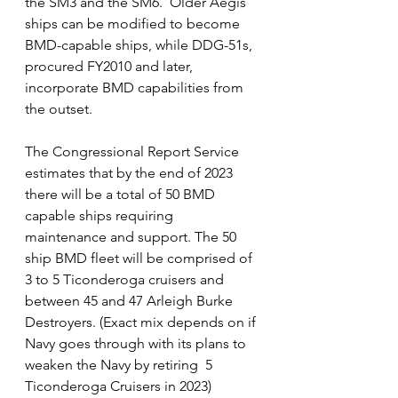
the SM3 and the SM6.  Older Aegis 
ships can be modified to become 
BMD-capable ships, while DDG-51s, 
procured FY2010 and later, 
incorporate BMD capabilities from 
the outset.   
The Congressional Report Service 
estimates that by the end of 2023 
there will be a total of 50 BMD 
capable ships requiring 
maintenance and support. The 50 
ship BMD fleet will be comprised of  
3 to 5 Ticonderoga cruisers and 
between 45 and 47 Arleigh Burke 
Destroyers. (Exact mix depends on if 
Navy goes through with its plans to 
weaken the Navy by retiring  5 
Ticonderoga Cruisers in 2023)