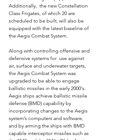
Additionally,  the new Constellation 
Class Frigates, of which 20 are 
scheduled to be built, will also be 
equipped with the latest baseline of 
the Aegis Combat System.
Along with controlling offensive and 
defensive systems for  use against 
air, surface and underwater targets, 
the Aegis Combat System was 
upgraded to be able to engage 
ballistic missiles in the early 2000's.  
Aegis ships achieve ballistic missile 
defense (BMD) capability by 
incorporating changes to the Aegis 
system’s computers and software, 
and by arming the ships with BMD 
capable interceptor missiles such as 