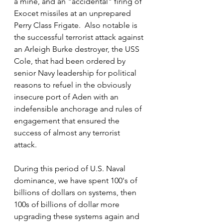
a mine, and an "accidental" firing of 
Exocet missiles at an unprepared 
Perry Class Frigate.  Also notable is 
the successful terrorist attack against 
an Arleigh Burke destroyer, the USS 
Cole, that had been ordered by 
senior Navy leadership for political 
reasons to refuel in the obviously 
insecure port of Aden with an 
indefensible anchorage and rules of 
engagement that ensured the 
success of almost any terrorist 
attack. 
During this period of U.S. Naval 
dominance, we have spent 100's of 
billions of dollars on systems, then 
100s of billions of dollar more 
upgrading these systems again and 