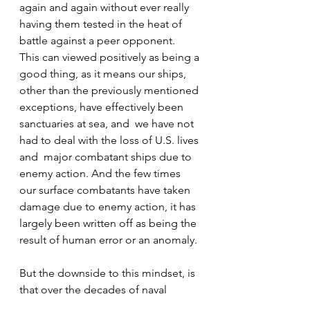
again and again without ever really 
having them tested in the heat of 
battle against a peer opponent.   
This can viewed positively as being a 
good thing, as it means our ships, 
other than the previously mentioned 
exceptions, have effectively been 
sanctuaries at sea, and  we have not 
had to deal with the loss of U.S. lives 
and  major combatant ships due to 
enemy action. And the few times 
our surface combatants have taken 
damage due to enemy action, it has 
largely been written off as being the 
result of human error or an anomaly. 
But the downside to this mindset, is 
that over the decades of naval 
dominance we have built up 