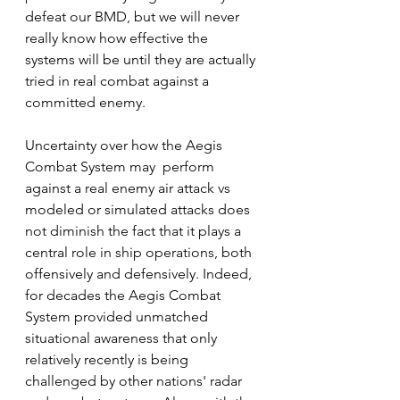
defeat our BMD, but we will never 
really know how effective the 
systems will be until they are actually 
tried in real combat against a 
committed enemy.
Uncertainty over how the Aegis 
Combat System may  perform 
against a real enemy air attack vs 
modeled or simulated attacks does 
not diminish the fact that it plays a 
central role in ship operations, both 
offensively and defensively. Indeed, 
for decades the Aegis Combat 
System provided unmatched 
situational awareness that only 
relatively recently is being 
challenged by other nations' radar 