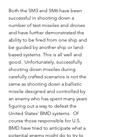
Both the SM3 and SM6 have been 
successful in shooting down a 
number of test missiles and drones 
and have further demonstrated the 
ability to be fired from one ship and 
be guided by another ship or land-
based systems. This is all well and 
good.  Unfortunately, successfully 
shooting down missiles during 
carefully crafted scenarios is not the 
same as shooting down a ballistic 
missile designed and controlled by 
an enemy who has spent many years 
figuring out a way to defeat the 
United States' BMD systems.  Of 
course those responsible for U.S. 
BMD have tried to anticipate what a 
potential enemy might do to try to 