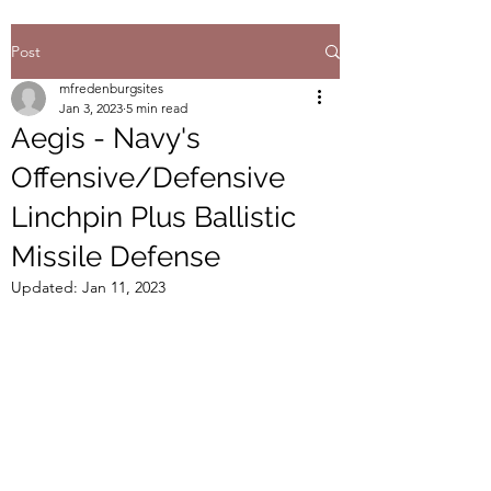
Post
mfredenburgsites
Jan 3, 2023
5 min read
Aegis - Navy's
Offensive/Defensive
Linchpin Plus Ballistic
Missile Defense
Updated:
Jan 11, 2023