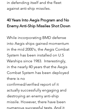
in defending itself and the fleet 
against anti-ship missiles. 
40 Years Into Aegis Program and No 
Enemy Anti-Ship Missiles Shot Down
While incorporating BMD defense 
into Aegis ships gained momentum 
in the mid 2000's, the Aegis Combat 
System has been installed on U.S 
Warships since 1983.  Interestingly, 
in the nearly 40 years that the Aegis 
Combat System has been deployed  
there is no 
confirmed/verified report of it 
actually successfully engaging and 
destroying an enemy anti-ship 
missile. However, there have been 
numerous successful tests. And it 