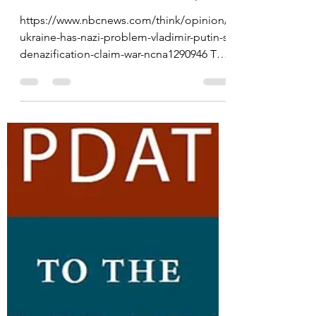
Overthrowing Ukraine's
Democratically Elected
Government in 2014
https://www.nbcnews.com/think/opinion/
ukraine-has-nazi-problem-vladimir-putin-s-
denazification-claim-war-ncna1290946 The
academic paper: ...