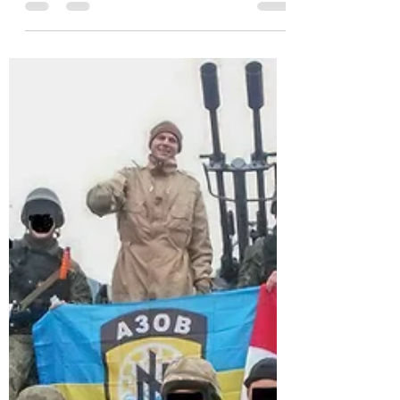
endorsement of Trump to chant's of
"Bobby, Bobby..." from...