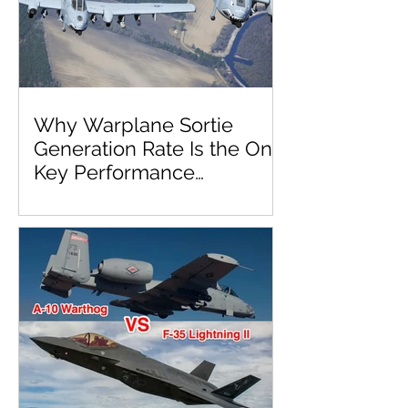
Why Warplane Sortie
Generation Rate Is the One
Key Performance
Parameter to Rule Them
All!