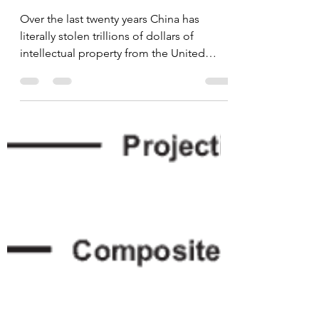
Apr 17, 2024
1 min read
China's Massive Theft
of Intellectual Property
from the United States
Over the last twenty years China has
literally stolen trillions of dollars of
intellectual property from the United
States, that along...