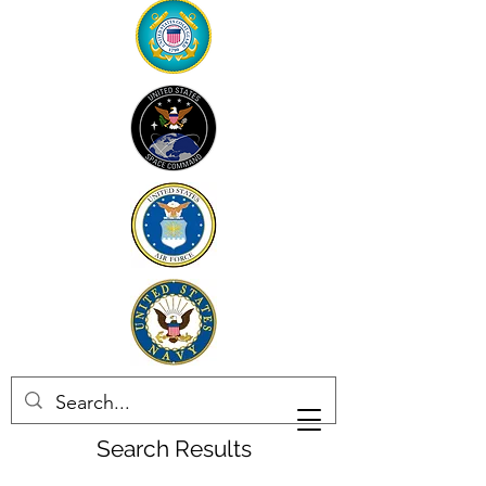
Search Results