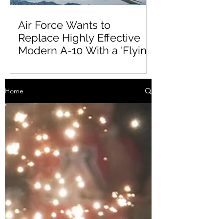
Air Force Wants to
Replace Highly Effective
Modern A-10 With a 'Flying
Tinderbox'
Home