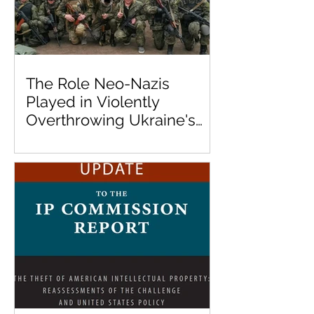
The Role Neo-Nazis
Played in Violently
Overthrowing Ukraine's
Democratically Elected
Government in 2014