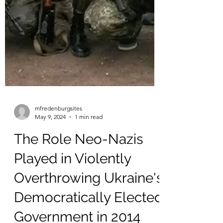
mfredenburgsites
May 9, 2024
1 min read
The Role Neo-Nazis
Played in Violently