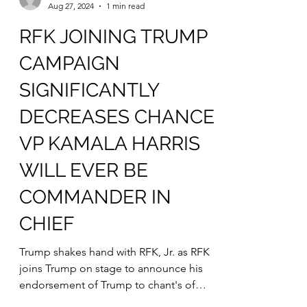
mfredenburgsites
Aug 27, 2024
1 min read
RFK JOINING TRUMP
CAMPAIGN
SIGNIFICANTLY
DECREASES CHANCE
VP KAMALA HARRIS
WILL EVER BE
COMMANDER IN
CHIEF
Trump shakes hand with RFK, Jr. as RFK
joins Trump on stage to announce his