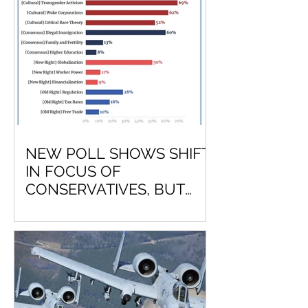
NEW POLL SHOWS SHIFT
IN FOCUS OF
CONSERVATIVES, BUT
LEAVES OUT NATIONAL
DEFENSE?