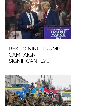
RFK JOINING TRUMP
CAMPAIGN
SIGNIFICANTLY
DECREASES CHANCE VP
KAMALA HARRIS WILL
EVER BE COMMANDER IN
CHIEF