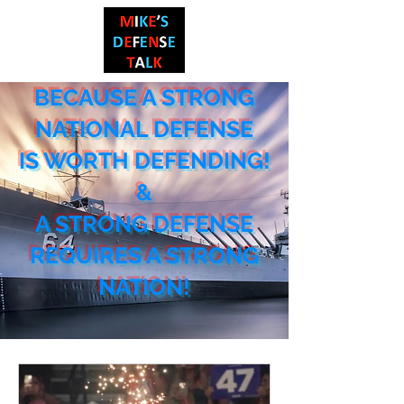
BECAUSE A STRONG
NATIONAL DEF
ENSE
IS WORTH DEFENDING!
&
A STRONG DEFENSE
REQUIRES A STRONG
NATION!