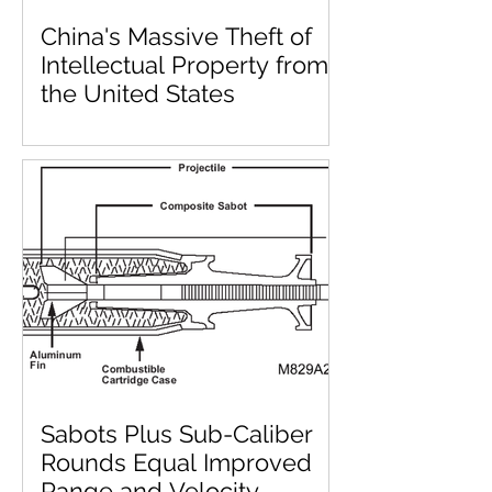
China's Massive Theft of
Intellectual Property from
the United States
Sabots Plus Sub-Caliber
Rounds Equal Improved
Range and Velocity