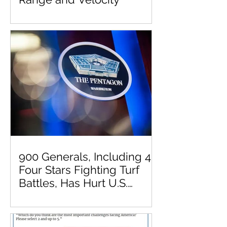
900 Generals, Including 41
Four Stars Fighting Turf
Battles, Has Hurt U.S.
Military Effectiveness