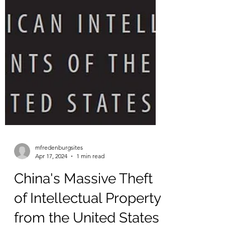
mfredenburgsites